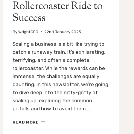
Rollercoaster Ride to
Success
By
WrightCFO
22nd January 2025
Scaling a business is a bit like trying to
catch a runaway train. It’s exhilarating,
terrifying, and often a complete
rollercoaster. While the rewards can be
immense, the challenges are equally
daunting. In this newsletter, we’re going
to dive deep into the nitty-gritty of
scaling up, exploring the common
pitfalls and how to avoid them….
SCALING
READ MORE
UP
YOUR