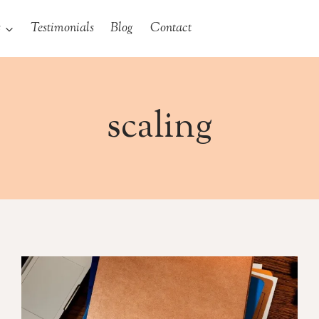
s
Testimonials
Blog
Contact
scaling