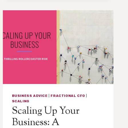
THE
CRITICAL
(AND
OFTEN
OVERLOOKED)
ROLE
OF
CHANGE
MANAGEMENT
IN
FINANCE
BUSINESS ADVICE
|
FRACTIONAL CFO
|
SCALING
Scaling Up Your
Business: A