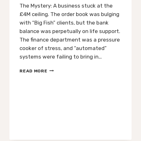
The Mystery: A business stuck at the
£4M ceiling. The order book was bulging
with “Big Fish” clients, but the bank
balance was perpetually on life support.
The finance department was a pressure
cooker of stress, and “automated”
systems were failing to bring in…
THE
READ MORE
CFO
FILES
|
CASE
#001:
THE
£20M
GROWTH
ENGINE