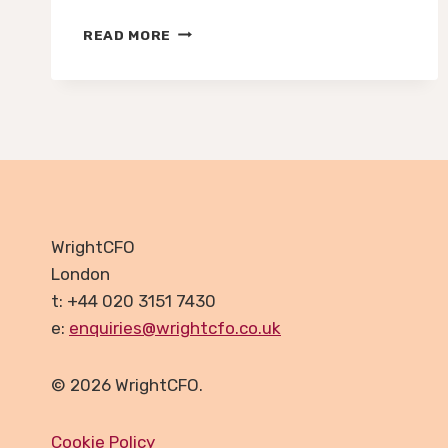
FUTURE-
READ MORE
PROOFING
YOUR
FINANCES
–
WHY
RESILIENCE
IS
THE
NEW
GROWTH
WrightCFO
STRATEGY
London
FOR
t: +44 020 3151 7430
UK
SMES
e:
enquiries@wrightcfo.co.uk
© 2026 WrightCFO.
Cookie Policy