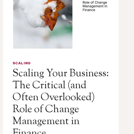
SCALING
Scaling Your Business:
The Critical (and
Often Overlooked)
Role of Change
Management in
Finance