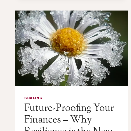
SCALING
Future-Proofing Your
Finances – Why