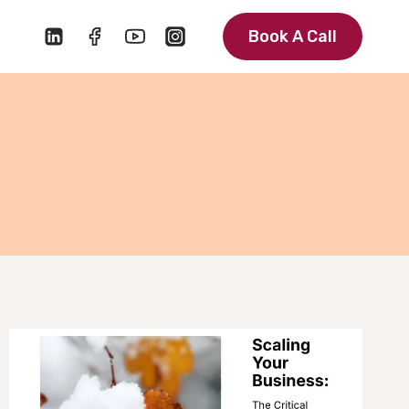
Book A Call