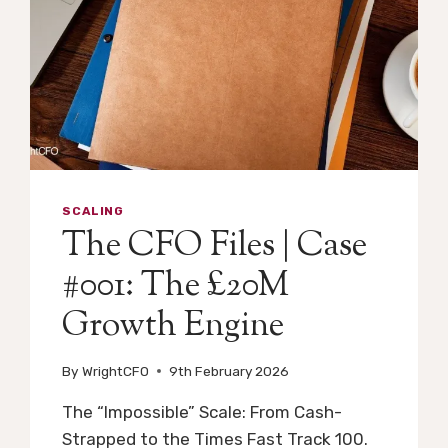
SCALING
The CFO Files | Case
#001: The £20M
Growth Engine
By
WrightCFO
9th February 2026
The “Impossible” Scale: From Cash-
Strapped to the Times Fast Track 100.