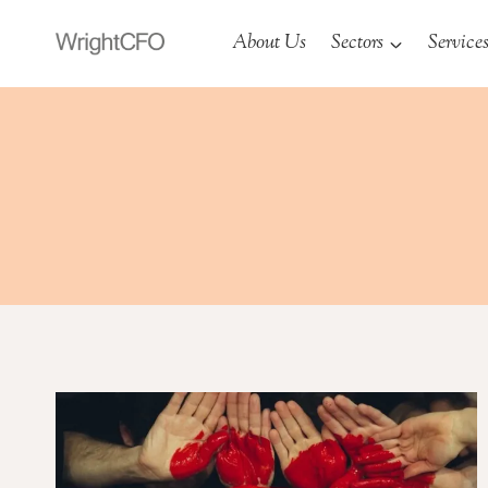
Skip
About Us
Sectors
Service
to
content