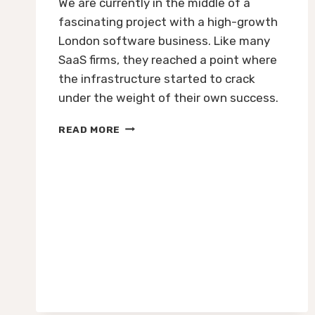
We are currently in the middle of a
fascinating project with a high-growth
London software business. Like many
SaaS firms, they reached a point where
the infrastructure started to crack
under the weight of their own success.
HOW
READ MORE
TO
SCALE
A
UK
TECH
BUSINESS:
STRATEGIC
CFO
LEADERSHIP