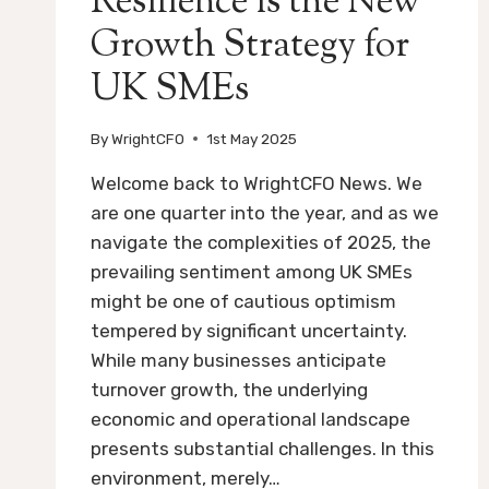
Resilience is the New
Growth Strategy for
UK SMEs
By
WrightCFO
1st May 2025
Welcome back to WrightCFO News. We
are one quarter into the year, and as we
navigate the complexities of 2025, the
prevailing sentiment among UK SMEs
might be one of cautious optimism
tempered by significant uncertainty.
While many businesses anticipate
turnover growth, the underlying
economic and operational landscape
presents substantial challenges. In this
environment, merely…