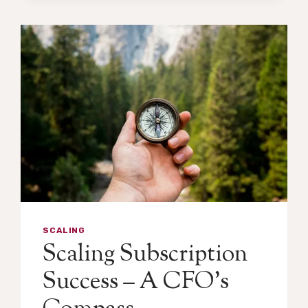
SCALING
Scaling Subscription
Success – A CFO’s