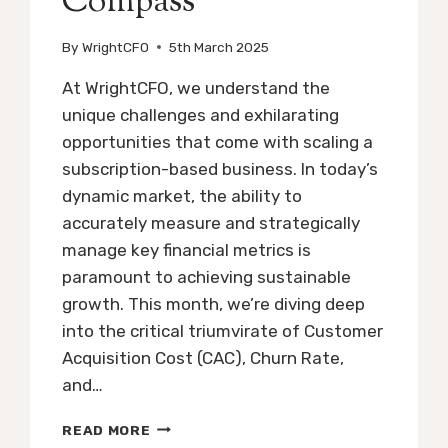
Compass
By
WrightCFO
5th March 2025
At WrightCFO, we understand the
unique challenges and exhilarating
opportunities that come with scaling a
subscription-based business. In today’s
dynamic market, the ability to
accurately measure and strategically
manage key financial metrics is
paramount to achieving sustainable
growth. This month, we’re diving deep
into the critical triumvirate of Customer
Acquisition Cost (CAC), Churn Rate,
and…
SCALING
READ MORE
SUBSCRIPTION