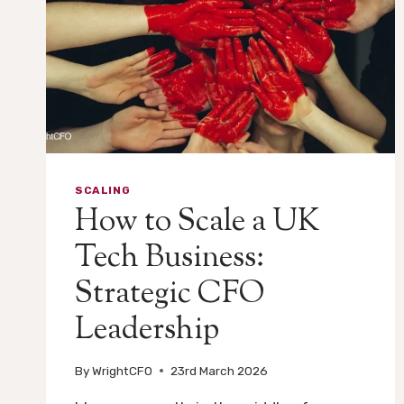
SCALING
How to Scale a UK
Tech Business:
Strategic CFO
Leadership
By
WrightCFO
23rd March 2026