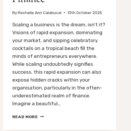
By
Rechelle Ann Calabucal
13th October 2025
Scaling a business is the dream, isn’t it?
Visions of rapid expansion, dominating
your market, and sipping celebratory
cocktails on a tropical beach fill the
minds of entrepreneurs everywhere.
While scaling undoubtedly signifies
success, this rapid expansion can also
expose hidden cracks within your
organisation, particularly in the often-
underestimated realm of finance.
Imagine a beautiful…
SCALING
READ MORE
YOUR
BUSINESS: