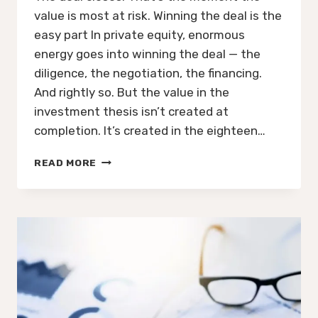
value is most at risk. Winning the deal is the
easy part In private equity, enormous
energy goes into winning the deal — the
diligence, the negotiation, the financing.
And rightly so. But the value in the
investment thesis isn’t created at
completion. It’s created in the eighteen…
THE
READ MORE
PE
DEAL
IS
DONE.
WHO
OWNS
THE
PLAN
NOW?