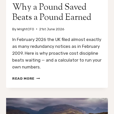
Why a Pound Saved
Beats a Pound Earned
By
WrightCFO
21st June 2026
In February 2026 the UK filed almost exactly
as many redundancy notices as in February
2009. Here is why proactive cost discipline
beats waiting — and a calculator to run your
own numbers.
WHY
READ MORE
A
POUND
SAVED
BEATS
A
POUND