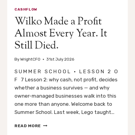
CASHFLOW
Wilko Made a Profit
Almost Every Year. It
Still Died.
By
WrightCFO
31st July 2026
S U M M E R S C H O O L · L E S S O N 2 O
F 7 Lesson 2: why cash, not profit, decides
whether a business survives — and why
owner-managed businesses walk into this
one more than anyone. Welcome back to
Summer School. Last week, Lego taught…
WILKO
READ MORE
MADE