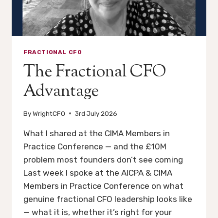
FRACTIONAL CFO
The Fractional CFO
Advantage
By
WrightCFO
3rd July 2026
What I shared at the CIMA Members in
Practice Conference — and the £10M
problem most founders don’t see coming
Last week I spoke at the AICPA & CIMA
Members in Practice Conference on what
genuine fractional CFO leadership looks like
— what it is, whether it’s right for your