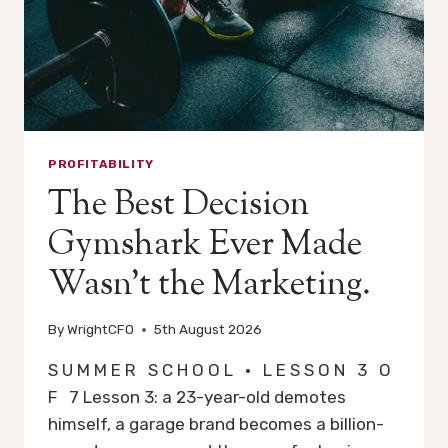
PROFITABILITY
The Best Decision
Gymshark Ever Made
Wasn’t the Marketing.
By
WrightCFO
5th August 2026
S U M M E R S C H O O L · L E S S O N 3 O
F 7 Lesson 3: a 23-year-old demotes
himself, a garage brand becomes a billion-