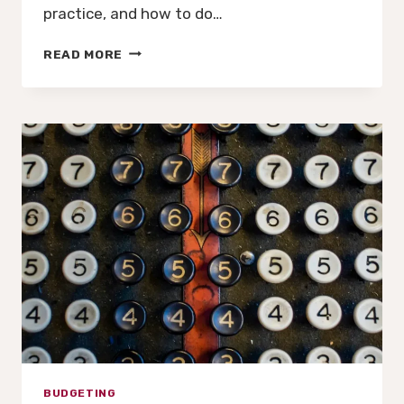
practice, and how to do…
THE
READ MORE
FRACTIONAL
CFO
ADVANTAGE
BUDGETING