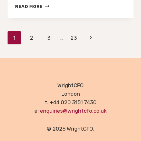
AN
READ MORE
IMF
FORECAST
IS
NOT
Page
Next
1
2
3
…
23
A
BUSINESS
navigation
Page
PLAN
WrightCFO
London
t: +44 020 3151 7430
e:
enquiries@wrightcfo.co.uk
© 2026 WrightCFO.