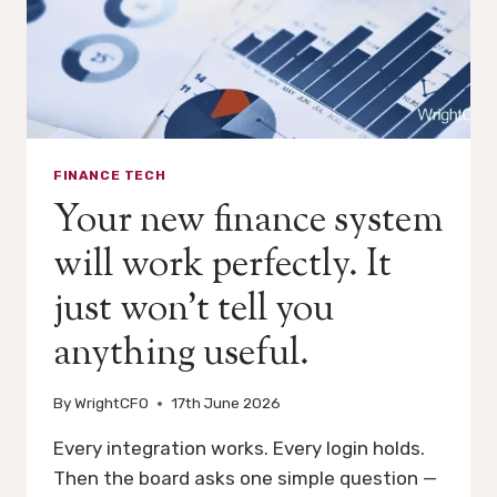
FINANCE TECH
Your new finance system
will work perfectly. It
just won’t tell you
anything useful.
By
WrightCFO
17th June 2026
Every integration works. Every login holds.
Then the board asks one simple question —