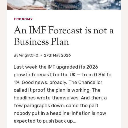
ECONOMY
An IMF Forecast is not a
Business Plan
By
WrightCFO
27th May 2026
Last week the IMF upgraded its 2026
growth forecast for the UK — from 0.8% to
1%. Good news, broadly. The Chancellor
called it proof the plan is working. The
headlines wrote themselves. And then, a
few paragraphs down, came the part
nobody put in a headline: inflation is now
expected to push back up…