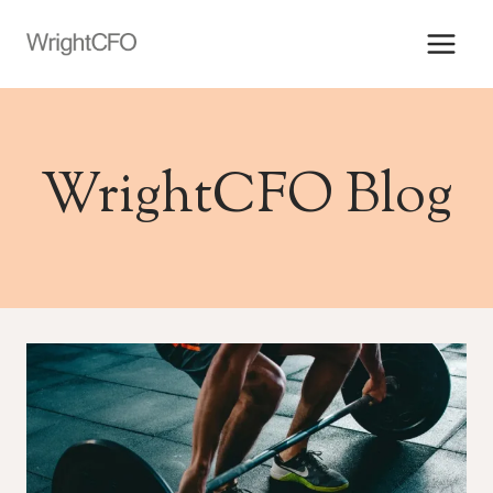
Skip
to
content
WrightCFO Blog