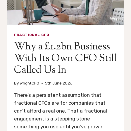
USEFUL.
FRACTIONAL CFO
Why a £1.2bn Business
With Its Own CFO Still
Called Us In
By
WrightCFO
5th June 2026
There’s a persistent assumption that
fractional CFOs are for companies that
can’t afford a real one. That a fractional
engagement is a stepping stone —
something you use until you’ve grown