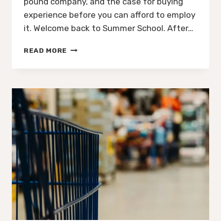
pound company, and the case for buying
experience before you can afford to employ
it. Welcome back to Summer School. After…
THE
READ MORE
BEST
DECISION
GYMSHARK
EVER
MADE
WASN’T
THE
MARKETING.