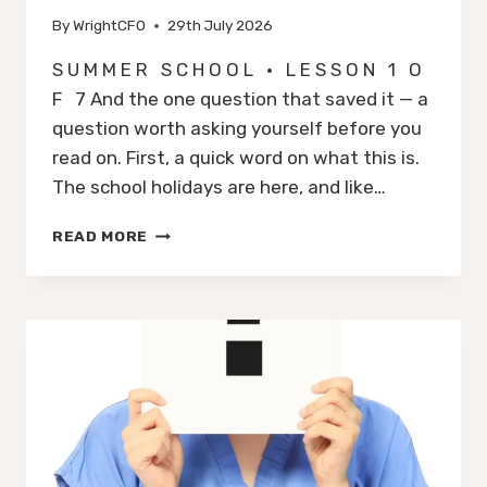
By
WrightCFO
29th July 2026
S U M M E R S C H O O L · L E S S O N 1 O
F 7 And the one question that saved it — a
question worth asking yourself before you
read on. First, a quick word on what this is.
The school holidays are here, and like…
HOW
READ MORE
LEGO
NEARLY
WENT
BUST