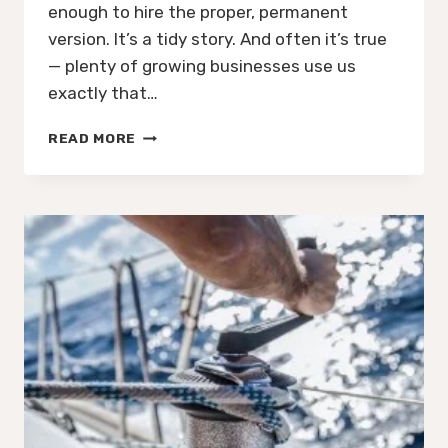
enough to hire the proper, permanent
version. It’s a tidy story. And often it’s true
— plenty of growing businesses use us
exactly that…
WHY
READ MORE
A
£1.2BN
BUSINESS
WITH
ITS
OWN
CFO
STILL
CALLED
US
IN