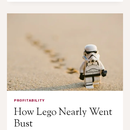
A
PROFIT
ALMOST
EVERY
YEAR.
IT
STILL
DIED.
PROFITABILITY
How Lego Nearly Went
Bust