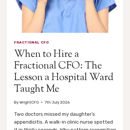
FRACTIONAL CFO
When to Hire a
Fractional CFO: The
Lesson a Hospital Ward
Taught Me
By
WrightCFO
7th July 2026
Two doctors missed my daughter’s
appendicitis. A walk-in clinic nurse spotted
it in thirty seconds. Why pattern recognition