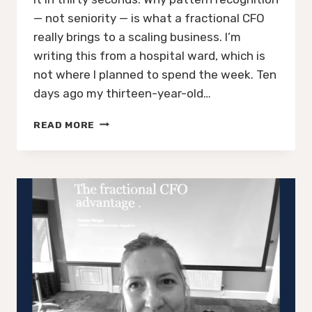
— not seniority — is what a fractional CFO
really brings to a scaling business. I’m
writing this from a hospital ward, which is
not where I planned to spend the week. Ten
days ago my thirteen-year-old…
WHEN
READ MORE
TO
HIRE
A
FRACTIONAL
CFO:
THE
LESSON
A
HOSPITAL
WARD
TAUGHT
ME