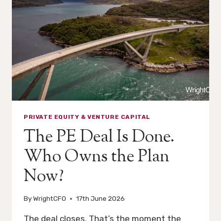
EARNED
PRIVATE EQUITY & VENTURE CAPITAL
The PE Deal Is Done.
Who Owns the Plan
Now?
By
WrightCFO
17th June 2026
The deal closes. That’s the moment the