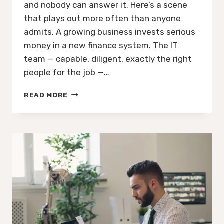
and nobody can answer it. Here’s a scene
that plays out more often than anyone
admits. A growing business invests serious
money in a new finance system. The IT
team — capable, diligent, exactly the right
people for the job —…
YOUR
READ MORE
NEW
FINANCE
SYSTEM
WILL
WORK
PERFECTLY.
IT
JUST
WON’T
TELL
YOU
ANYTHING