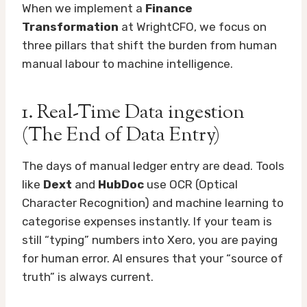
When we implement a
Finance
Transformation
at WrightCFO, we focus on
three pillars that shift the burden from human
manual labour to machine intelligence.
1. Real-Time Data ingestion
(The End of Data Entry)
The days of manual ledger entry are dead. Tools
like
Dext
and
HubDoc
use OCR (Optical
Character Recognition) and machine learning to
categorise expenses instantly. If your team is
still “typing” numbers into Xero, you are paying
for human error. AI ensures that your “source of
truth” is always current.