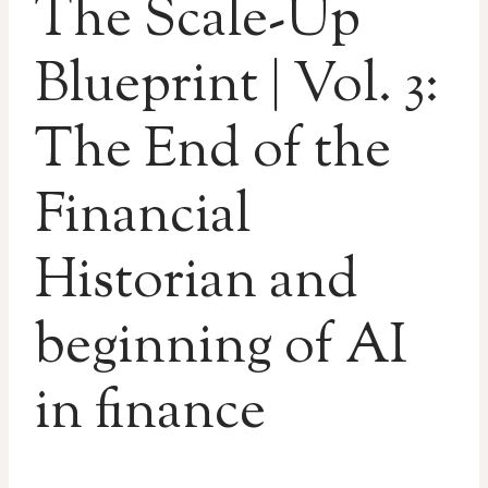
The Scale-Up
Blueprint | Vol. 3:
The End of the
Financial
Historian and
beginning of AI
in finance