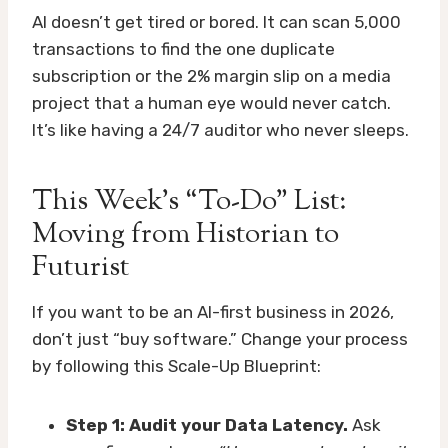
AI doesn’t get tired or bored. It can scan 5,000
transactions to find the one duplicate
subscription or the 2% margin slip on a media
project that a human eye would never catch.
It’s like having a 24/7 auditor who never sleeps.
This Week’s “To-Do” List:
Moving from Historian to
Futurist
If you want to be an AI-first business in 2026,
don’t just “buy software.” Change your process
by following this Scale-Up Blueprint:
Step 1: Audit your Data Latency.
Ask