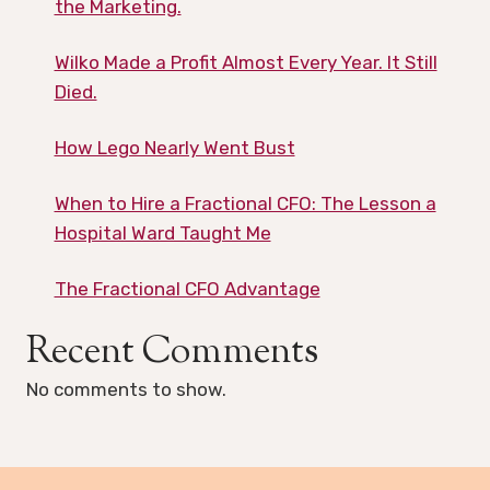
the Marketing.
Wilko Made a Profit Almost Every Year. It Still
Died.
How Lego Nearly Went Bust
When to Hire a Fractional CFO: The Lesson a
Hospital Ward Taught Me
The Fractional CFO Advantage
Recent Comments
No comments to show.