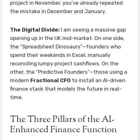
project in November, you’ve already repeated
the mistake in December and January.
The Digital Divide:
I am seeing a massive gap
opening up in the UK mid-market. On one side,
the “Spreadsheet Dinosaurs”—founders who
spend their weekends in Excel, manually
reconciling lumpy project cashflows. On the
other, the “Predictive Founders”—those using a
modern
Fractional CFO
to install an AI-driven
finance stack that models the future in real-
time.
The Three Pillars of the AI-
Enhanced Finance Function