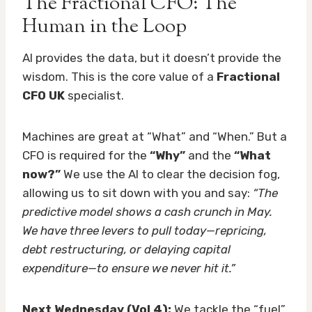
The Fractional CFO: The
Human in the Loop
AI provides the data, but it doesn’t provide the
wisdom. This is the core value of a
Fractional
CFO UK
specialist.
Machines are great at “What” and “When.” But a
CFO is required for the
“Why”
and the
“What
now?”
We use the AI to clear the decision fog,
allowing us to sit down with you and say:
“The
predictive model shows a cash crunch in May.
We have three levers to pull today—repricing,
debt restructuring, or delaying capital
expenditure—to ensure we never hit it.”
Next Wednesday (Vol 4):
We tackle the “fuel”