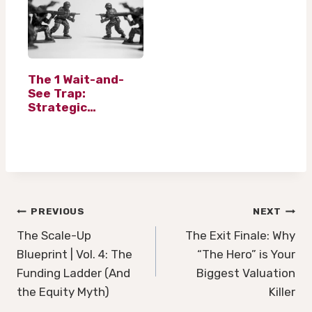
The 1 Wait-and-
See Trap:
Strategic
Financial Planning
in Volatile Markets
Post
PREVIOUS
NEXT
navigation
The Scale-Up
The Exit Finale: Why
Blueprint | Vol. 4: The
“The Hero” is Your
Funding Ladder (And
Biggest Valuation
the Equity Myth)
Killer