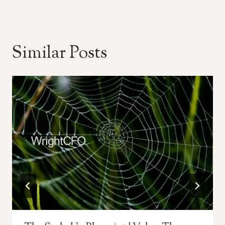
Similar Posts