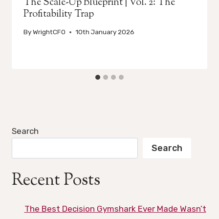
The Scale-Up Blueprint | Vol. 2: The
Profitability Trap
By
WrightCFO
10th January 2026
Search
Search
Recent Posts
The Best Decision Gymshark Ever Made Wasn’t