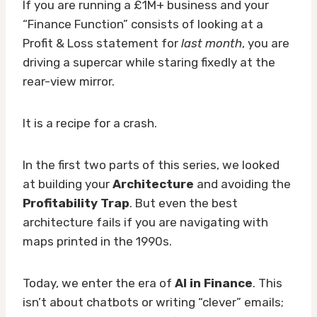
If you are running a £1M+ business and your
“Finance Function” consists of looking at a
Profit & Loss statement for
last month
, you are
driving a supercar while staring fixedly at the
rear-view mirror.
It is a recipe for a crash.
In the first two parts of this series, we looked
at building your
Architecture
and avoiding the
Profitability Trap
. But even the best
architecture fails if you are navigating with
maps printed in the 1990s.
Today, we enter the era of
AI in Finance
. This
isn’t about chatbots or writing “clever” emails;