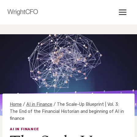
Skip
to
content
Home
/
AI in Finance
/
The Scale-Up Blueprint | Vol. 3:
The End of the Financial Historian and beginning of AI in
finance
AI IN FINANCE