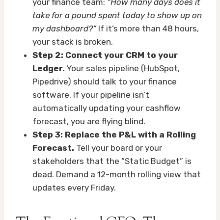
your finance team:
“How many days does it
take for a pound spent today to show up on
my dashboard?”
If it’s more than 48 hours,
your stack is broken.
Step 2: Connect your CRM to your
Ledger.
Your sales pipeline (HubSpot,
Pipedrive) should talk to your finance
software. If your pipeline isn’t
automatically updating your cashflow
forecast, you are flying blind.
Step 3: Replace the P&L with a Rolling
Forecast.
Tell your board or your
stakeholders that the “Static Budget” is
dead. Demand a 12-month rolling view that
updates every Friday.