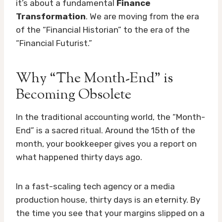
it’s about a fundamental
Finance
Transformation
. We are moving from the era
of the “Financial Historian” to the era of the
“Financial Futurist.”
Why “The Month-End” is
Becoming Obsolete
In the traditional accounting world, the “Month-
End” is a sacred ritual. Around the 15th of the
month, your bookkeeper gives you a report on
what happened thirty days ago.
In a fast-scaling tech agency or a media
production house, thirty days is an eternity. By
the time you see that your margins slipped on a