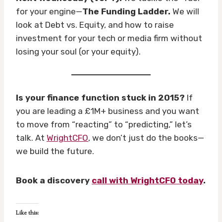
for your engine—
The Funding Ladder.
We will
look at Debt vs. Equity, and how to raise
investment for your tech or media firm without
losing your soul (or your equity).
Is your finance function stuck in 2015?
If
you are leading a £1M+ business and you want
to move from “reacting” to “predicting,” let’s
talk. At
WrightCFO
, we don’t just do the books—
we build the future.
Book a discovery
call with WrightCFO today
.
Like this: