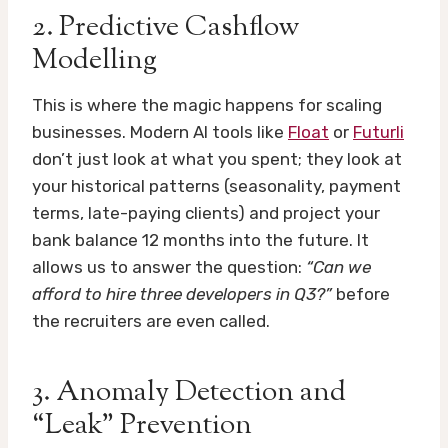
2. Predictive Cashflow
Modelling
This is where the magic happens for scaling
businesses. Modern AI tools like
Float
or
Futurli
don’t just look at what you spent; they look at
your historical patterns (seasonality, payment
terms, late-paying clients) and project your
bank balance 12 months into the future. It
allows us to answer the question:
“Can we
afford to hire three developers in Q3?”
before
the recruiters are even called.
3. Anomaly Detection and
“Leak” Prevention