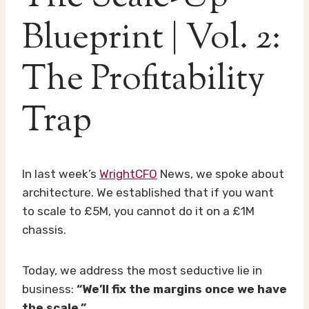
Blueprint | Vol. 2:
The Profitability
Trap
In last week’s
WrightCFO
News, we spoke about
architecture. We established that if you want
to scale to £5M, you cannot do it on a £1M
chassis.
Today, we address the most seductive lie in
business:
“We’ll fix the margins once we have
the scale.”