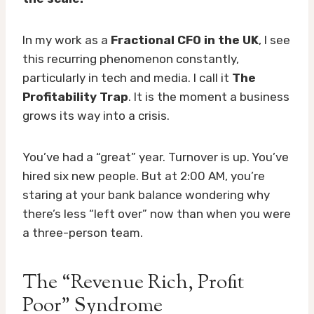
In my work as a
Fractional CFO in the UK
, I see
this recurring phenomenon constantly,
particularly in tech and media. I call it
The
Profitability Trap
. It is the moment a business
grows its way into a crisis.
You’ve had a “great” year. Turnover is up. You’ve
hired six new people. But at 2:00 AM, you’re
staring at your bank balance wondering why
there’s less “left over” now than when you were
a three-person team.
The “Revenue Rich, Profit
Poor” Syndrome