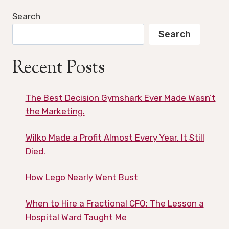
Search
Search
Recent Posts
The Best Decision Gymshark Ever Made Wasn’t
the Marketing.
Wilko Made a Profit Almost Every Year. It Still
Died.
How Lego Nearly Went Bust
When to Hire a Fractional CFO: The Lesson a
Hospital Ward Taught Me