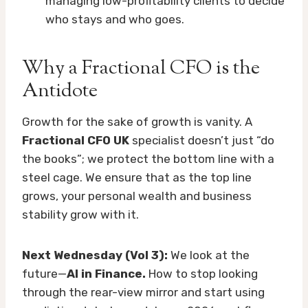
managing low-profitability clients to decide
who stays and who goes.
Why a Fractional CFO is the
Antidote
Growth for the sake of growth is vanity. A
Fractional CFO UK
specialist doesn’t just “do
the books”; we protect the bottom line with a
steel cage. We ensure that as the top line
grows, your personal wealth and business
stability grow with it.
Next Wednesday (Vol 3):
We look at the
future—
AI in Finance.
How to stop looking
through the rear-view mirror and start using