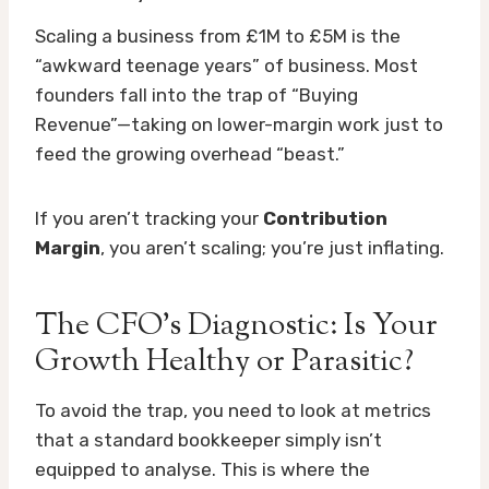
Scaling a business from £1M to £5M is the
“awkward teenage years” of business. Most
founders fall into the trap of “Buying
Revenue”—taking on lower-margin work just to
feed the growing overhead “beast.”
If you aren’t tracking your
Contribution
Margin
, you aren’t scaling; you’re just inflating.
The CFO’s Diagnostic: Is Your
Growth Healthy or Parasitic?
To avoid the trap, you need to look at metrics
that a standard bookkeeper simply isn’t
equipped to analyse. This is where the