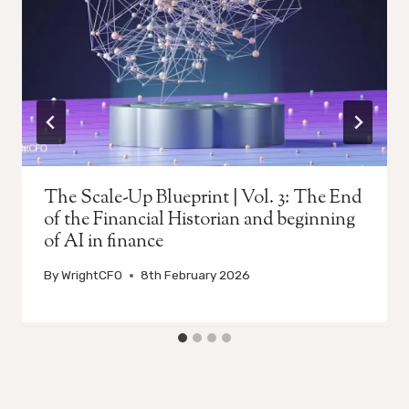
The Scale-Up Blueprint | Vol. 3: The End
of the Financial Historian and beginning
of AI in finance
By
WrightCFO
8th February 2026