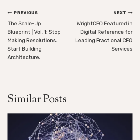
Post
PREVIOUS
NEXT
navigation
The Scale-Up
WrightCFO Featured in
Blueprint | Vol. 1: Stop
Digital Reference for
Making Resolutions.
Leading Fractional CFO
Start Building
Services
Architecture.
Similar Posts