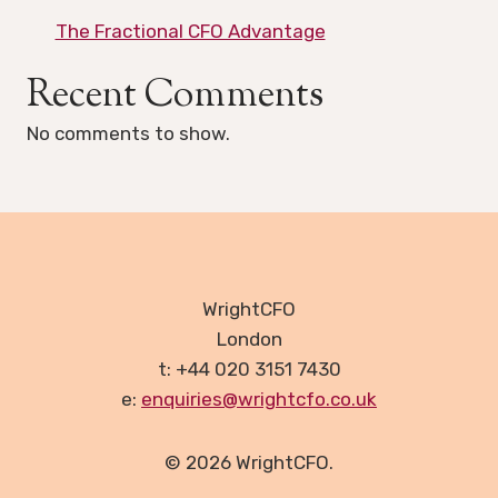
The Fractional CFO Advantage
Recent Comments
No comments to show.
WrightCFO
London
t: +44 020 3151 7430
e:
enquiries@wrightcfo.co.uk
© 2026 WrightCFO.