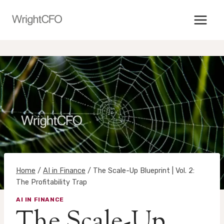
Skip
to
content
Home
/
AI in Finance
/
The Scale-Up Blueprint | Vol. 2:
The Profitability Trap
AI IN FINANCE
The Scale-Up