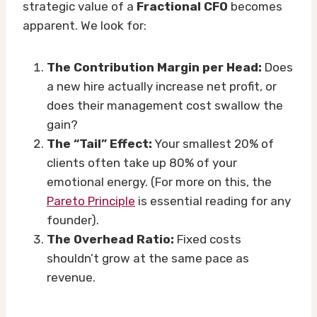
strategic value of a
Fractional CFO
becomes
apparent. We look for:
The Contribution Margin per Head:
Does
a new hire actually increase net profit, or
does their management cost swallow the
gain?
The “Tail” Effect:
Your smallest 20% of
clients often take up 80% of your
emotional energy. (For more on this, the
Pareto Principle
is essential reading for any
founder).
The Overhead Ratio:
Fixed costs
shouldn’t grow at the same pace as
revenue.