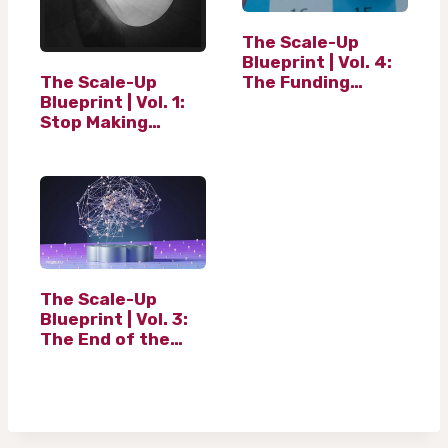
…
The Scale-Up
Blueprint | Vol. 4:
The Scale-Up
The Funding
Blueprint | Vol. 1:
Ladder (And the
Stop Making
Equity Myth)
Resolutions. Start
Building
Architecture.
The Scale-Up
Blueprint | Vol. 3:
The End of the
Financial Historian
and beginning of
AI in finance