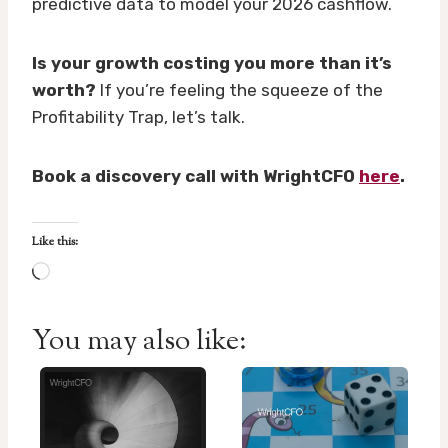
predictive data to model your 2026 cashflow.
Is your growth costing you more than it’s
worth?
If you’re feeling the squeeze of the
Profitability Trap, let’s talk.
Book a discovery call with WrightCFO
here
.
Like this:
L
o
a
You may also like:
d
i
n
g