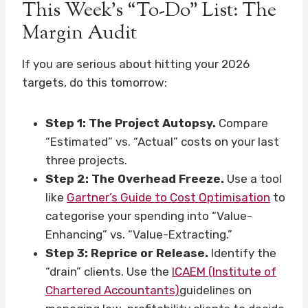
This Week’s “To-Do” List: The
Margin Audit
If you are serious about hitting your 2026
targets, do this tomorrow:
Step 1: The Project Autopsy.
Compare
“Estimated” vs. “Actual” costs on your last
three projects.
Step 2: The Overhead Freeze.
Use a tool
like
Gartner’s Guide to Cost Optimisation
to
categorise your spending into “Value-
Enhancing” vs. “Value-Extracting.”
Step 3: Reprice or Release.
Identify the
“drain” clients. Use the
ICAEM (Institute of
Chartered Accountants)
guidelines on