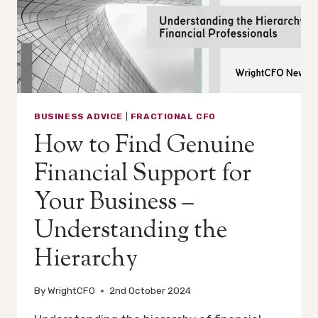
BUSINESS ADVICE
|
FRACTIONAL CFO
How to Find Genuine
Financial Support for
Your Business –
Understanding the
Hierarchy
By
WrightCFO
2nd October 2024