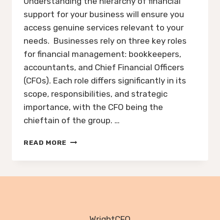
Understanding the hierarchy of financial
support for your business will ensure you
access genuine services relevant to your
needs. Businesses rely on three key roles
for financial management: bookkeepers,
accountants, and Chief Financial Officers
(CFOs). Each role differs significantly in its
scope, responsibilities, and strategic
importance, with the CFO being the
chieftain of the group. …
HOW
READ MORE
TO
FIND
GENUINE
FINANCIAL
SUPPORT
FOR
YOUR
WrightCFO