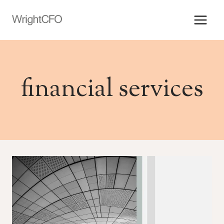
Skip
to
content
financial services