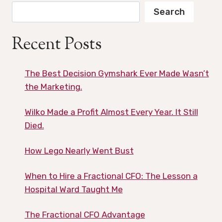
Search
Recent Posts
The Best Decision Gymshark Ever Made Wasn’t
the Marketing.
Wilko Made a Profit Almost Every Year. It Still
Died.
How Lego Nearly Went Bust
When to Hire a Fractional CFO: The Lesson a
Hospital Ward Taught Me
The Fractional CFO Advantage