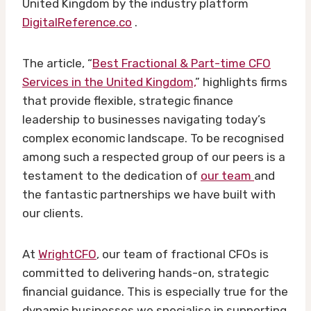
United Kingdom by the industry platform
DigitalReference.co
.
The article, “
Best Fractional & Part-time CFO
Services in the United Kingdom,
” highlights firms
that provide flexible, strategic finance
leadership to businesses navigating today’s
complex economic landscape. To be recognised
among such a respected group of our peers is a
testament to the dedication of
our team
and
the fantastic partnerships we have built with
our clients.
At
WrightCFO
, our team of fractional CFOs is
committed to delivering hands-on, strategic
financial guidance. This is especially true for the
dynamic businesses we specialise in supporting