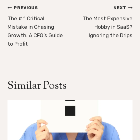
Post
PREVIOUS
NEXT
navigation
The # 1 Critical
The Most Expensive
Mistake in Chasing
Hobby in SaaS?
Growth: A CFO’s Guide
Ignoring the Drips
to Profit
Similar Posts