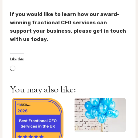
If you would like to learn how our award-
winning fractional CFO services can
support your business, please get in touch
with us today.
Like this:
L
o
a
You may also like:
d
i
n
g
…