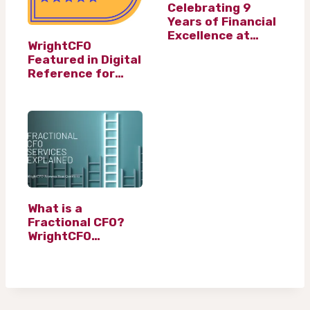
Celebrating 9
Years of Financial
Excellence at
WrightCFO
WrightCFO Ltd
Featured in Digital
Reference for
Leading Fractional
CFO Services
What is a
Fractional CFO?
WrightCFO
Answers Your
Questions