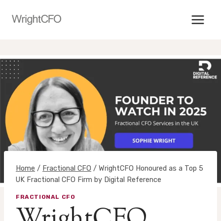
Skip
to
content
Home
/
Fractional CFO
/
WrightCFO Honoured as a Top 5
UK Fractional CFO Firm by Digital Reference
FRACTIONAL CFO
WrightCFO