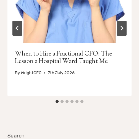
When to Hire a Fractional CFO: The
Lesson a Hospital Ward Taught Me
By
WrightCFO
7th July 2026
Search