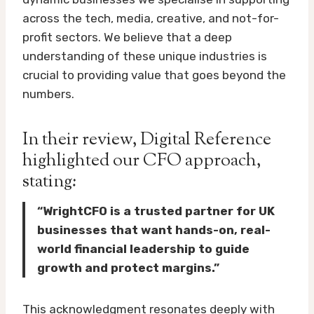
across the tech, media, creative, and not-for-
profit sectors. We believe that a deep
understanding of these unique industries is
crucial to providing value that goes beyond the
numbers.
In their review, Digital Reference
highlighted our CFO approach,
stating:
“WrightCFO is a trusted partner for UK
businesses that want hands-on, real-
world financial leadership to guide
growth and protect margins.”
This acknowledgment resonates deeply with