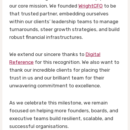
our core mission. We founded
WrightCFO
to be
that trusted partner, embedding ourselves
within our clients’ leadership teams to manage
turnarounds, steer growth strategies, and build
robust financial infrastructures.
We extend our sincere thanks to
Digital
Reference
for this recognition. We also want to
thank our incredible clients for placing their
trust in us and our brilliant team for their
unwavering commitment to excellence.
As we celebrate this milestone, we remain
focused on helping more founders, boards, and
executive teams build resilient, scalable, and
successful organisations.