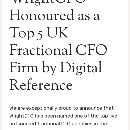
Honoured as a
Top 5 UK
Fractional CFO
Firm by Digital
Reference
We are exceptionally proud to announce that
WrightCFO has been named one of the top five
outsourced fractional CFO agencies in the