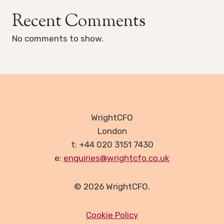
Recent Comments
No comments to show.
WrightCFO
London
t: +44 020 3151 7430
e:
enquiries@wrightcfo.co.uk
© 2026 WrightCFO.
Cookie Policy